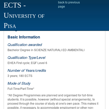
back to previous
ECTS
-
page
University of
Academic year 2022/2023
SCIENZE NATURALI ED AMBIENTALI Degree
Pisa
Programme Profile
Basic Information
Qualification awarded
Bachelor Degree in SCIENZE NATURALI ED AMBIENTALI
Qualification Type/Level
EHEA First cycle; EQF Level 6
Number of Years/credits
3 years; 180 ECTS
Mode of Study
Full-Time/Part-Time*
*All Degree Programmes are planned and organised for full-time
students. It is possible, however (without special arrangements), to
proceed through the course of study at one's own pace. This makes it
possible, if necessary, to accommodate employment or other non-