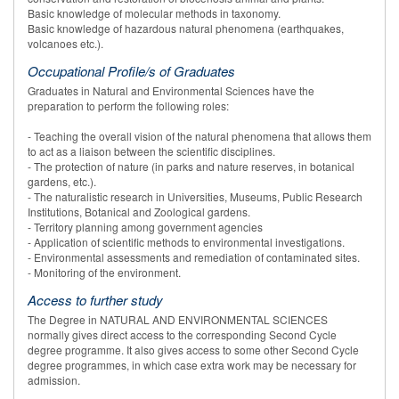
Basic knowledge of molecular methods in taxonomy.
Basic knowledge of hazardous natural phenomena (earthquakes,
volcanoes etc.).
Occupational Profile/s of Graduates
Graduates in Natural and Environmental Sciences have the
preparation to perform the following roles:
- Teaching the overall vision of the natural phenomena that allows them
to act as a liaison between the scientific disciplines.
- The protection of nature (in parks and nature reserves, in botanical
gardens, etc.).
- The naturalistic research in Universities, Museums, Public Research
Institutions, Botanical and Zoological gardens.
- Territory planning among government agencies
- Application of scientific methods to environmental investigations.
- Environmental assessments and remediation of contaminated sites.
- Monitoring of the environment.
Access to further study
The Degree in NATURAL AND ENVIRONMENTAL SCIENCES
normally gives direct access to the corresponding Second Cycle
degree programme. It also gives access to some other Second Cycle
degree programmes, in which case extra work may be necessary for
admission.