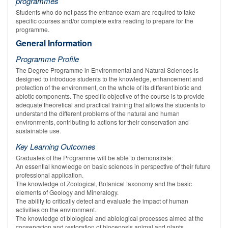
programmes
Students who do not pass the entrance exam are required to take
specific courses and/or complete extra reading to prepare for the
programme.
General Information
Programme Profile
The Degree Programme in Environmental and Natural Sciences is
designed to introduce students to the knowledge, enhancement and
protection of the environment, on the whole of its different biotic and
abiotic components. The specific objective of the course is to provide
adequate theoretical and practical training that allows the students to
understand the different problems of the natural and human
environments, contributing to actions for their conservation and
sustainable use.
Key Learning Outcomes
Graduates of the Programme will be able to demonstrate:
An essential knowledge on basic sciences in perspective of their future
professional application.
The knowledge of Zoological, Botanical taxonomy and the basic
elements of Geology and Mineralogy.
The ability to critically detect and evaluate the impact of human
activities on the environment.
The knowledge of biological and abiological processes aimed at the
conservation and restoration of biocenosis animal and plants.