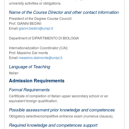
university activities or obligations.
Name of the Course Director and other contact information
President of the Degree Course Council:
Prof. GIANNI BEDINI
Email
gianni.bedini@unipi.it
Department of DIPARTIMENTO DI BIOLOGIA
Internationalization Coordinator (CAI):
Prof. Massimo Dal monte
Email
massimo.dalmonte@unipi.it
Language of Teaching
Italian
Admission Requirements
Formal Requirements
Certificate of completion of Italian upper secondary school or an
equivalent foreign qualification.
Possible assessment prior knowledge and competences
Obligatory selective/competitive entrance exam (numerus clausus).
Required knowledge and competences support