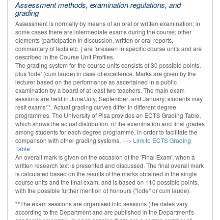
Assessment methods, examination regulations, and
grading
Assessment is normally by means of an oral or written examination; in
some cases there are intermediate exams during the course; other
elements (participation in discussion, written or oral reports,
commentary of texts etc. ) are foreseen in specific course units and are
described in the Course Unit Profiles.
The grading system for the course units consists of 30 possible points,
plus 'lode' (cum laude) in case of excellence. Marks are given by the
lecturer based on the performance as ascertained in a public
examination by a board of at least two teachers. The main exam
sessions are held in June/July; September; and January; students may
resit exams**. Actual grading curves differ in different degree
programmes. The University of Pisa provides an ECTS Grading Table,
which shows the actual distribution, of the examination and final grades
among students for each degree programme, in order to facilitate the
comparison with other grading systems.
---> Link to ECTS Grading
Table
An overall mark is given on the occasion of the 'Final Exam', when a
written research text is presented and discussed. The final overall mark
is calculated based on the results of the marks obtained in the single
course units and the final exam, and is based on 110 possible points,
with the possible further mention of honours ("lode" or cum laude).
**The exam sessions are organised into sessions (the dates vary
according to the Department and are published in the Department's