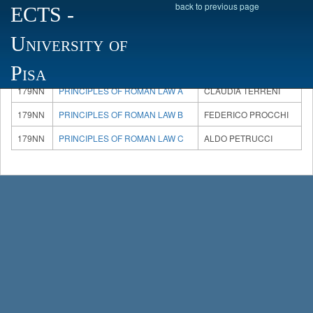
back to previous page
ECTS
-
University of
There are 3 courses available, please choose one:
Code
Course
Teacher
Pisa
179NN
PRINCIPLES OF ROMAN LAW A
CLAUDIA TERRENI
179NN
PRINCIPLES OF ROMAN LAW B
FEDERICO PROCCHI
179NN
PRINCIPLES OF ROMAN LAW C
ALDO PETRUCCI