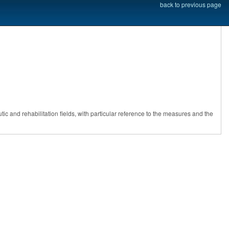
back to previous page
ic and rehabilitation fields, with particular reference to the measures and the