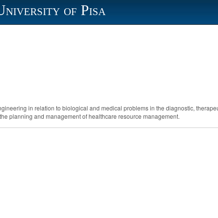
University of Pisa
neering in relation to biological and medical problems in the diagnostic, therapeut
oth the planning and management of healthcare resource management.