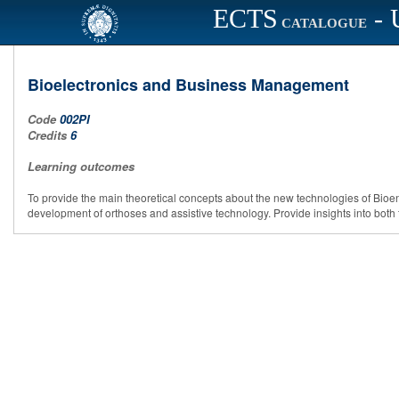
ECTS
- 
CATALOGUE
Bioelectronics and Business Management
Code
002PI
Credits
6
Learning outcomes
To provide the main theoretical concepts about the new technologies of Bioengi
development of orthoses and assistive technology. Provide insights into b