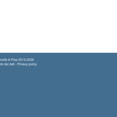
rsità di Pisa
2013-2026
to dei dati - Privacy policy