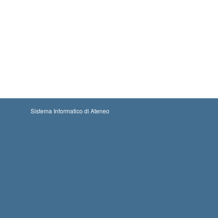
Sistema Informatico di Ateneo