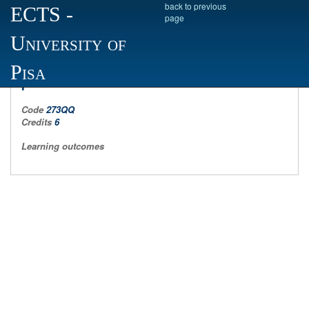
back to previous
ECTS
-
page
University of
sociology of cultural and communicative
Pisa
processes II
Code
273QQ
Credits
6
Learning outcomes