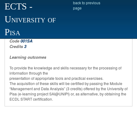
back to previous
ECTS
-
page
University of
Computer science
Pisa
Code
001SA
Credits
3
Learning outcomes
To provide the knowledge and skills necessary for the processing of
information through the
presentation of appropriate tools and practical exercises.
The acquisition of these skills will be certified by passing the Module
“Management and Data Analysis” (3 credits) offered by the University of
Pisa (e-learning project SAI@UNIPI) or, as alternative, by obtaining the
ECDL START certification.