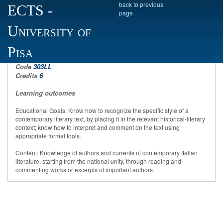
back to previous
ECTS
-
page
University of
Contemporary Italian literature
Pisa
Code
303LL
Credits
6
Learning outcomes
Educational Goals: Know how to recognize the specific style of a
contemporary literary text, by placing it in the relevant historical-literary
context; know how to interpret and comment on the text using
appropriate formal tools.
Content: Knowledge of authors and currents of contemporary Italian
literature, starting from the national unity, through reading and
commenting works or excerpts of important authors.