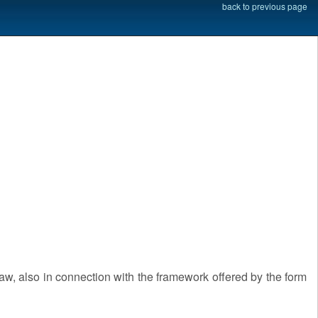
back to previous page
law, also in connection with the framework offered by the form