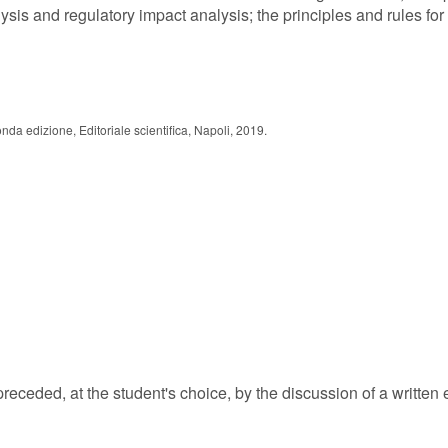
ysis and regulatory impact analysis; the principles and rules for 
nda edizione, Editoriale scientifica, Napoli, 2019.
eceded, at the student's choice, by the discussion of a written 