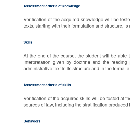
Assessment criteria of knowledge
Verification of the acquired knowledge will be test
texts, starting with their formulation and structure, is
Skills
At the end of the course, the student will be able t
interpretation given by doctrine and the reading p
administrative text in its structure and in the formal 
Assessment criteria of skills
Verification of the acquired skills will be tested at
sources of law, including the stratification produced
Behaviors