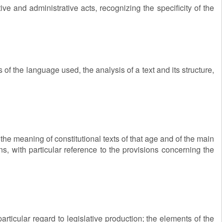
ve and administrative acts, recognizing the specificity of the
of the language used, the analysis of a text and its structure,
f the meaning of constitutional texts of that age and of the main
ons, with particular reference to the provisions concerning the
rticular regard to legislative production; the elements of the