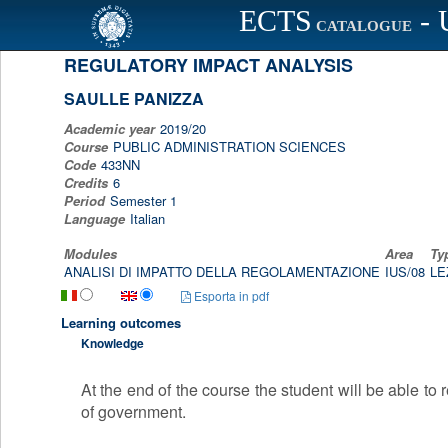
ECTS
- 
Scheda programma d'esame
CATALOGUE
REGULATORY IMPACT ANALYSIS
SAULLE PANIZZA
Academic year
2019/20
Course
PUBLIC ADMINISTRATION SCIENCES
Code
433NN
Credits
6
Period
Semester 1
Language
Italian
Modules
Area
Ty
ANALISI DI IMPATTO DELLA REGOLAMENTAZIONE
IUS/08
LE
Esporta in pdf
Learning outcomes
Knowledge
At the end of the course the student will be able to
of government.