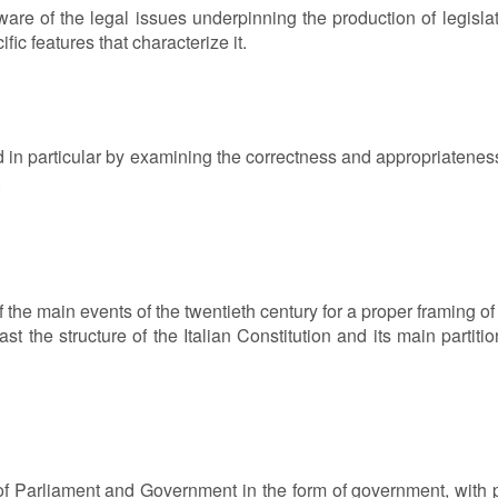
re of the legal issues underpinning the production of legislati
fic features that characterize it.
d in particular by examining the correctness and appropriateness 
.
of the main events of the twentieth century for a proper framing o
st the structure of the Italian Constitution and its main partiti
 of Parliament and Government in the form of government, with pa