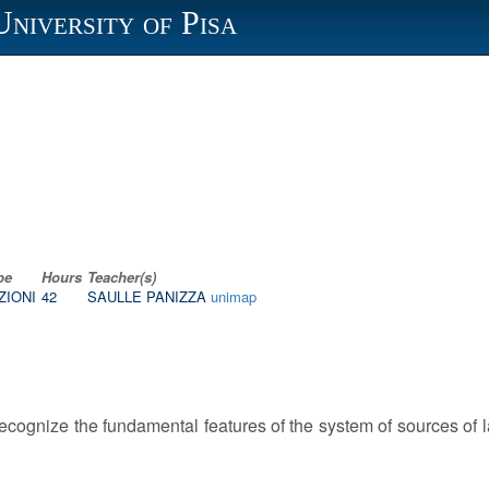
University of Pisa
pe
Hours
Teacher(s)
ZIONI
42
SAULLE PANIZZA
unimap
 recognize the fundamental features of the system of sources of 