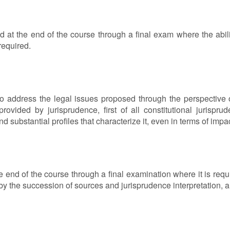
ed at the end of the course through a final exam where the abili
 required.
o address the legal issues proposed through the perspective of 
rovided by jurisprudence, first of all constitutional jurispr
and substantial profiles that characterize it, even in terms of imp
 the end of the course through a final examination where it is re
 by the succession of sources and jurisprudence interpretation, an