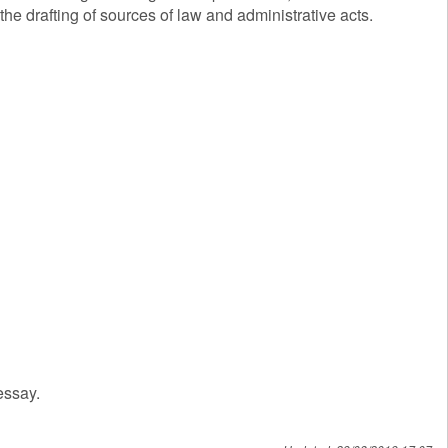
the drafting of sources of law and administrative acts.
essay.