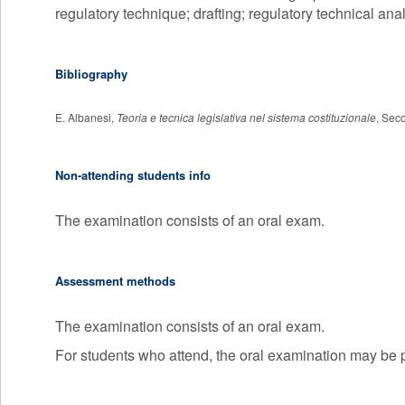
regulatory technique; drafting; regulatory technical anal
Bibliography
E. Albanesi,
Teoria e tecnica legislativa nel sistema costituzionale
, Seco
Non-attending students info
The examination consists of an oral exam.
Assessment methods
The examination consists of an oral exam.
For students who attend, the oral examination may be pr