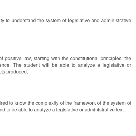
ty to understand the system of legislative and administrative
positive law, starting with the constitutional principles, the
udence. The student will be able to analyze a legislative or
acts produced.
quired to know the complexity of the framework of the system of
d to be able to analyze a legislative or administrative text.