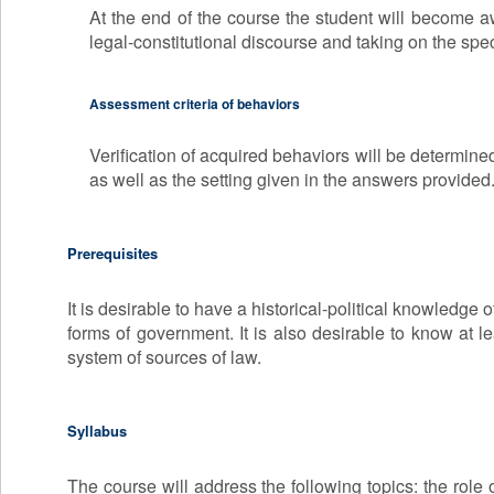
At the end of the course the student will become awa
legal-constitutional discourse and taking on the speci
Assessment criteria of behaviors
Verification of acquired behaviors will be determine
as well as the setting given in the answers provided
Prerequisites
It is desirable to have a historical-political knowledge 
forms of government. It is also desirable to know at lea
system of sources of law.
Syllabus
The course will address the following topics: the role