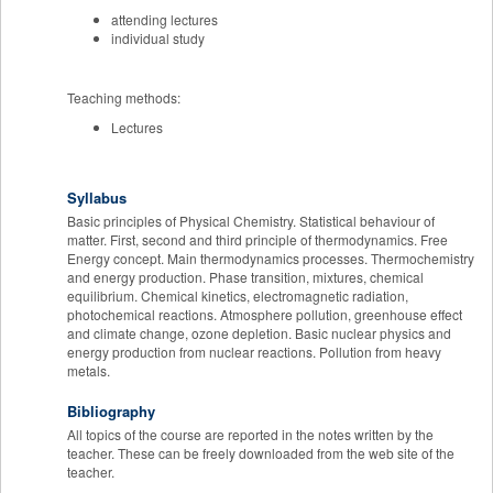
attending lectures
individual study
Teaching methods:
Lectures
Syllabus
Basic principles of Physical Chemistry. Statistical behaviour of
matter. First, second and third principle of thermodynamics. Free
Energy concept. Main thermodynamics processes. Thermochemistry
and energy production. Phase transition, mixtures, chemical
equilibrium. Chemical kinetics, electromagnetic radiation,
photochemical reactions. Atmosphere pollution, greenhouse effect
and climate change, ozone depletion. Basic nuclear physics and
energy production from nuclear reactions. Pollution from heavy
metals.
Bibliography
All topics of the course are reported in the notes written by the
teacher. These can be freely downloaded from the web site of the
teacher.