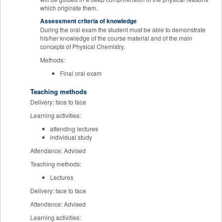
which originate them.
Assessment criteria of knowledge
During the oral exam the student must be able to demonstrate
his/her knowledge of the course material and of the main
concepts of Physical Chemistry.
Methods:
Final oral exam
Teaching methods
Delivery: face to face
Learning activities:
attending lectures
individual study
Attendance: Advised
Teaching methods:
Lectures
Delivery: face to face
Attendance: Advised
Learning activities: