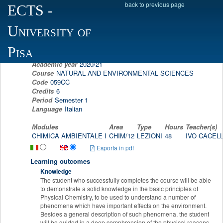
back to previous page
ECTS
-
Scheda programma d'esame
University of
ENVIRONMENTAL CHEMISTRY I
IVO CACELLI
Pisa
Academic year
2020/21
Course
NATURAL AND ENVIRONMENTAL SCIENCES
Code
059CC
Credits
6
Period
Semester 1
Language
Italian
Modules
Area
Type
Hours
Teacher(s)
CHIMICA AMBIENTALE I
CHIM/12
LEZIONI
48
IVO CACEL
Esporta in pdf
Learning outcomes
Knowledge
The student who successfully completes the course will be able
to demonstrate a solid knowledge in the basic principles of
Physical Chemistry, to be used to understand a number of
phenomena which have important effects on the environment.
Besides a general description of such phenomena, the student
will be guided in a deep comphrension of the physical reasons