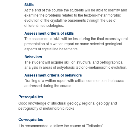
Skills
At the end of the course the students will be able to identify and
examine the problems related to the tectono-metanmorphic
evolution of the crystalline basements through the use of
different methodologies.
Assessment criteria of skills
The assesment of skill will be test during the final exams by oral
presentation of a written report on some selected geological
aspects of crystalline basements.
Behaviors
The student will acquire skill on structural and petrographical
analysis in areas of polyphasic tectono-metamorphic evolution.
Assessment criteria of behaviors
Drafting of a written report with critical comment on the issues
addressed during the course
Prerequisites
Good knowledge of structural geology, regional geology and
petrography of metamorphic rocks
Co-requisites
It is recommended to follow the course of "Tettonica"