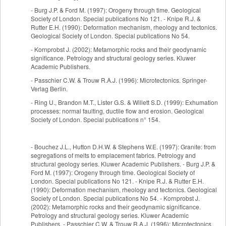
- Burg J.P. & Ford M. (1997): Orogeny through time. Geological
Society of London. Special publications No 121. - Knipe R.J. &
Rutter E.H. (1990): Deformation mechanism, rheology and tectonics.
Geological Society of London. Special publications No 54.
- Kornprobst J. (2002): Metamorphic rocks and their geodynamic
significance. Petrology and structural geology series. Kluwer
Academic Publishers.
- Passchier C.W. & Trouw R.A.J. (1996): Microtectonics. Springer-
Verlag Berlin.
- Ring U., Brandon M.T., Lister G.S. & Willett S.D. (1999): Exhumation
processes: normal faulting, ductile flow and erosion. Geological
Society of London. Special publications n° 154.
- Bouchez J.L., Hutton D.H.W. & Stephens W.E. (1997): Granite: from
segregations of melts to emplacement fabrics. Petrology and
structural geology series. Kluwer Academic Publishers. - Burg J.P. &
Ford M. (1997): Orogeny through time. Geological Society of
London. Special publications No 121. - Knipe R.J. & Rutter E.H.
(1990): Deformation mechanism, rheology and tectonics. Geological
Society of London. Special publications No 54. - Kornprobst J.
(2002): Metamorphic rocks and their geodynamic significance.
Petrology and structural geology series. Kluwer Academic
Publishers. - Passchier C.W. & Trouw R.A.J. (1996): Microtectonics.