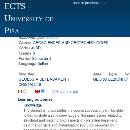
back to previous page
ECTS
-
Scheda programma d'esame
University of
GEOLOGY OF THE CRYSTALLINE BASEMEN
GIOVANNI MUSUMECI
Pisa
Academic year
2020/21
Course
GEOSCIENCES AND GEOTECHNOLOGIES
Code
049DD
Credits
6
Period
Semester 2
Language
Italian
Modules
Area
Type
Ho
GEOLOGIA DEI BASAMENTI
GEO/03
LEZIONI
64
CRISTALLINI
Esporta in pdf
Learning outcomes
Knowledge
The student who completes the course successfully will be able
to demonstrate a solid knowledge of the main issues related to:
structural and metamorphic aspects of crystalline basement;
deformation style and metamorphic evolution recorded by
basement rocks in collisional margin; role of magmas in