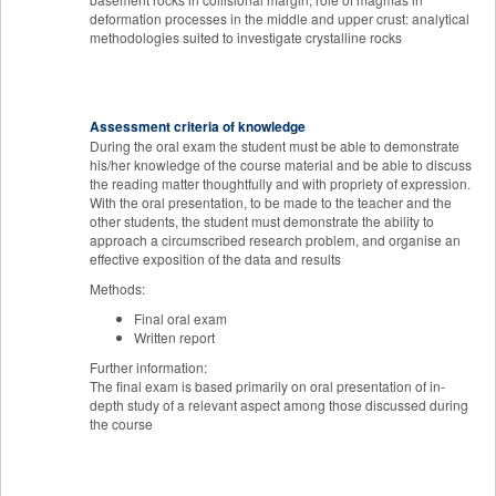
deformation processes in the middle and upper crust: analytical
methodologies suited to investigate crystalline rocks
Assessment criteria of knowledge
During the oral exam the student must be able to demonstrate
his/her knowledge of the course material and be able to discuss
the reading matter thoughtfully and with propriety of expression.
With the oral presentation, to be made to the teacher and the
other students, the student must demonstrate the ability to
approach a circumscribed research problem, and organise an
effective exposition of the data and results
Methods:
Final oral exam
Written report
Further information:
The final exam is based primarily on oral presentation of in-
depth study of a relevant aspect among those discussed during
the course