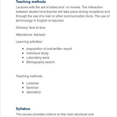
Teaching methods
Lectures with the aid of slides and / or movies. The interaction
between student and teacher will take place during receptions and
through the use of e-mail or other communication tools. The use of
terminology in English is required
Delivery: face to face
Attendance: Advised
Learning activities:
preparation of oral/written report
individual study
Laboratory work
Bibliography search
Teaching methods:
Lectures
Seminar
laboratory
Syllabus
The course provides notions on the main structural and