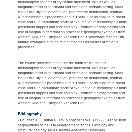
metamorphic aspects of crystalline basement units as well as
magmatic rocks in collisional and extesional tectonic setting. Main
issues are: style of deformation, progressive deformation, relation
with metamorphic processes and PTt path in collisional belts; shear
zone and fluid circulation; mode of exhumation of metamorphic units
(basement nappes and core complex); syntectonic magmatism and
role of magma in deformation processes; geological examples from
western Alps and European Variscan Belt. Syntectonic magmatism,
natural examples and the role of magmas as marker of tectonic
processes
The course provides notions on the main structural and
metamorphic aspects of crystalline basement units as well as
magmatic rocks in collisional and extesional tectonic setting. Main
issues are: style of deformation, progressive deformation, relation
with metamorphic processes and PTt path in collisional belts; shear
zone and fluid circulation; mode of exhumation of metamorphic units
(basement nappes and core complex); syntectonic magmatism and
role of magma in deformation processes; geological examples from
western Alps and European Variscan Belt.
Bibliography
- Bouchez J.L., Hutton D.H.W. & Stephens W.E. (1997): Granite: from
segregations of melts to emplacement fabrics. Petrology and
structural geology series. Kluwer Academic Publishers.