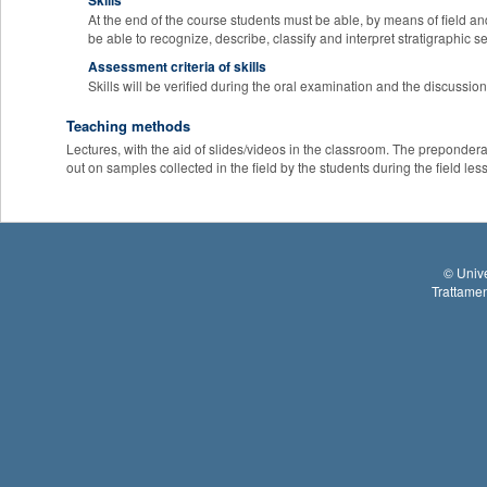
Skills
At the end of the course students must be able, by means of field and
be able to recognize, describe, classify and interpret stratigraphic 
Assessment criteria of skills
Skills will be verified during the oral examination and the discussion
Teaching methods
Lectures, with the aid of slides/videos in the classroom. The preponderant
out on samples collected in the field by the students during the field les
©
Unive
Trattamen