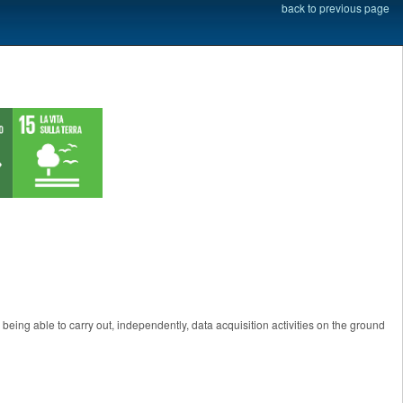
back to previous page
being able to carry out, independently, data acquisition activities on the ground