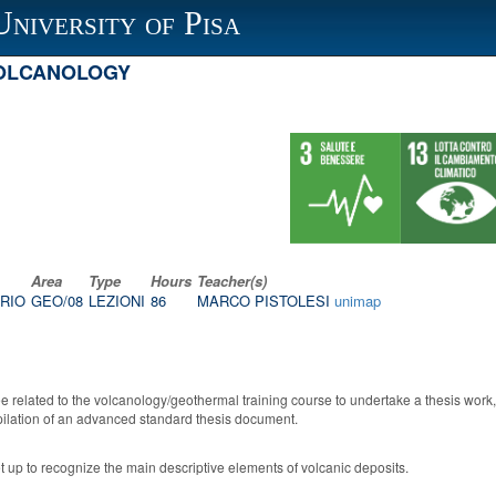
University of Pisa
VOLCANOLOGY
Area
Type
Hours
Teacher(s)
RIO
GEO/08
LEZIONI
86
MARCO PISTOLESI
unimap
e related to the volcanology/geothermal training course to undertake a thesis work, 
mpilation of an advanced standard thesis document.
set up to recognize the main descriptive elements of volcanic deposits.