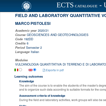
ECTS
- 
Scheda programma d'esame
CATALOGUE
FIELD AND LABORATORY QUANTITATIVE 
MARCO PISTOLESI
Academic year
2020/21
Course
GEOSCIENCES AND GEOTECHNOLOGIES
Code
192DD
Credits
6
Period
Semester 2
Language
Italian
Modules
VULCANOLOGIA QUANTITATIVA DI TERRENO E DI LABORATO
Esporta in pdf
Learning outcomes
Knowledge
The aim of the course is to enable the students of the master's degre
and to organize such data according to suitable formats for the co
Assessment criteria of knowledge
During the field and laboratory activities, work groups will also be 