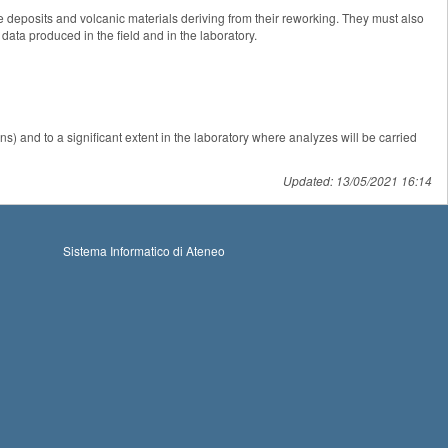
ive deposits and volcanic materials deriving from their reworking. They must also
data produced in the field and in the laboratory.
ons) and to a significant extent in the laboratory where analyzes will be carried
Updated: 13/05/2021 16:14
Sistema Informatico di Ateneo