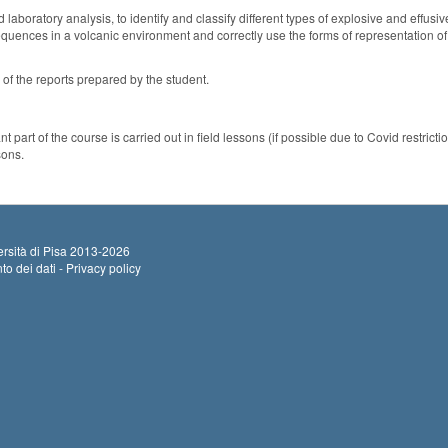
 laboratory analysis, to identify and classify different types of explosive and effus
sequences in a volcanic environment and correctly use the forms of representation of 
 of the reports prepared by the student.
 part of the course is carried out in field lessons (if possible due to Covid restricti
sons.
rsità di Pisa
2013-2026
to dei dati - Privacy policy