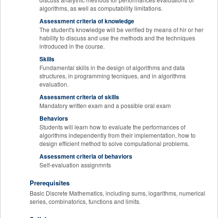
algorithms, as well as computability limitations.
Assessment criteria of knowledge
The student's knowledge will be verified by means of hir or her
hability to discuss and use the methods and the techniques
introduced in the course.
Skills
Fundamental skills in the design of algorithms and data
structures, in programming tecniques, and in algorithms
evaluation.
Assessment criteria of skills
Mandatory written exam and a possible oral exam
Behaviors
Students will learn how to evaluate the performances of
algorithms independently from their implementation, how to
design efficient method to solve computational problems.
Assessment criteria of behaviors
Self-evaluation assignmnts
Prerequisites
Basic Discrete Mathematics, including sums, logarithms, numerical
series, combinatorics, functions and limits.