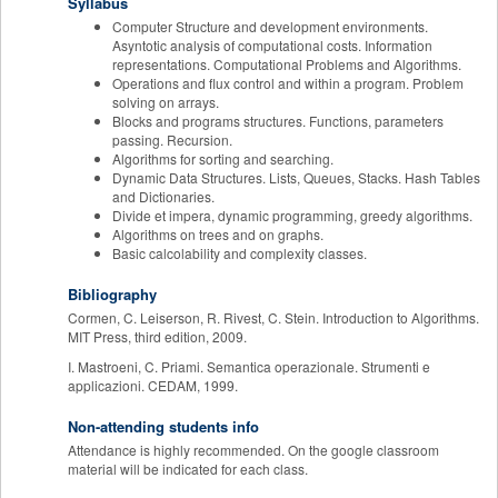
Syllabus
Computer Structure and development environments.
Asyntotic analysis of computational costs. Information
representations. Computational Problems and Algorithms.
Operations and flux control and within a program. Problem
solving on arrays.
Blocks and programs structures. Functions, parameters
passing. Recursion.
Algorithms for sorting and searching.
Dynamic Data Structures. Lists, Queues, Stacks. Hash Tables
and Dictionaries.
Divide et impera, dynamic programming, greedy algorithms.
Algorithms on trees and on graphs.
Basic calcolability and complexity classes.
Bibliography
Cormen, C. Leiserson, R. Rivest, C. Stein. Introduction to Algorithms.
MIT Press, third edition, 2009.
I. Mastroeni, C. Priami. Semantica operazionale. Strumenti e
applicazioni. CEDAM, 1999.
Non-attending students info
Attendance is highly recommended. On the google classroom
material will be indicated for each class.