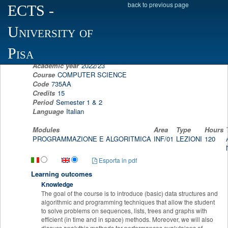
back to previous page
ECTS
-
Scheda programma d'esame
University of
PROGRAMMING AND ALGORITHM DESIGN
NADIA PISANTI
Pisa
Academic year
2022/23
Course
COMPUTER SCIENCE
Code
735AA
Credits
15
Period
Semester 1 & 2
Language
Italian
Modules
Area
Type
Hours
PROGRAMMAZIONE E ALGORITMICA
INF/01
LEZIONI
120
Esporta in pdf
Learning outcomes
Knowledge
The goal of the course is to introduce (basic) data structures and
algorithmic and programming techniques that allow the student
to solve problems on sequences, lists, trees and graphs with
efficient (in time and in space) methods. Moreover, we will also
discuss analythic methods for performances evalutaions of