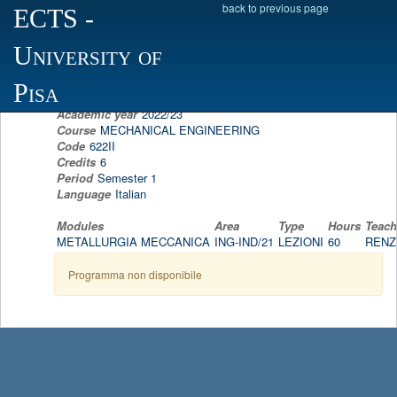
back to previous page
ECTS
-
Scheda programma d'esame
University of
MECHANICAL METALLURGY
RENZO VALENTINI
Pisa
Academic year
2022/23
Course
MECHANICAL ENGINEERING
Code
622II
Credits
6
Period
Semester 1
Language
Italian
Modules
Area
Type
Hours
Teach
METALLURGIA MECCANICA
ING-IND/21
LEZIONI
60
RENZ
Programma non disponibile