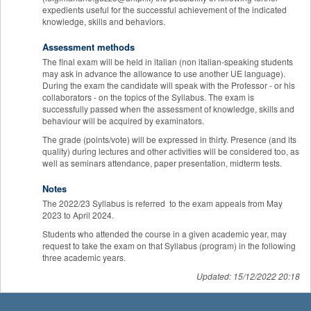
expedients useful for the successful achievement of the indicated
knowledge, skills and behaviors.
Assessment methods
The final exam will be held in italian (non italian-speaking students
may ask in advance the allowance to use another UE language).
During the exam the candidate will speak with the Professor - or his
collaborators - on the topics of the Syllabus. The exam is
successfully passed when the assessment of knowledge, skills and
behaviour will be acquired by examinators.
The grade (points/vote) will be expressed in thirty. Presence (and its
quality) during lectures and other activities will be considered too, as
well as seminars attendance, paper presentation, midterm tests.
Notes
The 2022/23 Syllabus is referred to the exam appeals from May
2023 to April 2024.
Students who attended the course in a given academic year, may
request to take the exam on that Syllabus (program) in the following
three academic years.
Updated: 15/12/2022 20:18