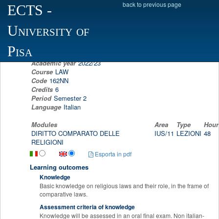
back to previous page
ECTS
-
Scheda programma d'esame
University of
COMPARATIVE RELIGION'S LAW
LUIGI MARIANO GUZZO
Pisa
Academic year
2022/23
Course
LAW
Code
162NN
Credits
6
Period
Semester 2
Language
Italian
Modules
Area
Type
Hour
DIRITTO COMPARATO DELLE
IUS/11
LEZIONI
48
RELIGIONI
Esporta in pdf
Learning outcomes
Knowledge
Basic knowledge on religious laws and their role, in the frame of
comparative laws.
Assessment criteria of knowledge
Knowledge will be assessed in an oral final exam. Non italian-