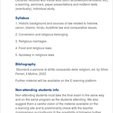
e.learning, seminars, paper presentations and midterm tests
(eventually), individual study.
Syllabus
1. Historic background and sources of law related to hebrew,
canon, islamic, hindu, buddhist law and comparative issues.
2. Conversion and religious belonging.
3. Religious marriages.
4. Food and religious laws.
5. Apostasy in religious laws
Bibliography
Strumenti e percorsi di diritto comparato delle religioni, ed. by Silvio
Ferrari, Il Mulino, 2022
Further material will be available on the E-learning platform
Non-attending students info
Non-attending students must take the final exam in the same way
and on the same program as the students attending. We also
suggest them a careful vision of the material available on the
e.learning site and to preliminarily check with the teacher
(luigimariano.guzzo@unipi.it) the possibility of following further