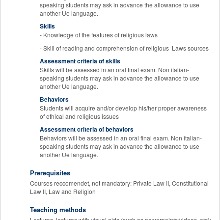
speaking students may ask in advance the allowance to use
another Ue language.
Skills
- Knowledge of the features of religious laws
- Skill of reading and comprehension of religious Laws sources
Assessment criteria of skills
Skills will be assessed in an oral final exam. Non italian-
speaking students may ask in advance the allowance to use
another Ue language.
Behaviors
Students will acquire and/or develop his/her proper awareness
of ethical and religious issues
Assessment criteria of behaviors
Behaviors will be assessed in an oral final exam. Non italian-
speaking students may ask in advance the allowance to use
another Ue language.
Prerequisites
Courses reccomendet, not mandatory: Private Law II, Constitutional
Law II, Law and Religion
Teaching methods
Lectures, lectures with visual aids (such as powerpoints/videos, etc);