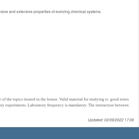
ntensive and extensive properties of evolving chemical systems.
of the topics treated in the lesson. Valid material for studying is: good notes
tory experiments.
Laboratory frequency is mandatory. The interaction between
Updated: 02/09/2022 17:06