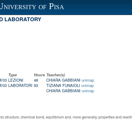
University of Pisa
ND LABORATORY
Type
Hours
Teacher(s)
M/03
LEZIONI
48
CHIARA GABBIANI
unimap
M/03
LABORATORI
93
TIZIANA FUNAIOLI
unimap
CHIARA GABBIANI
unimap
mic structure, chemical bond, equilibrium and, more generally, properties and reac