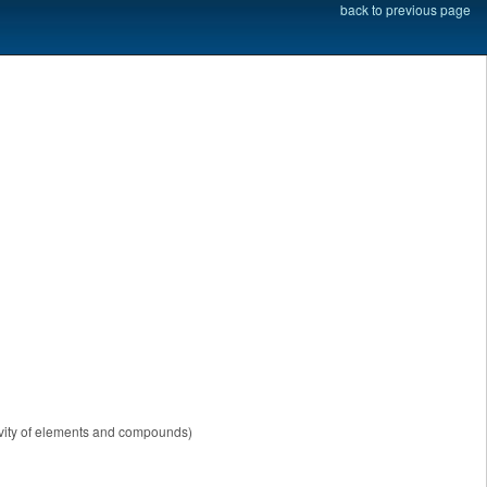
back to previous page
tivity of elements and compounds)