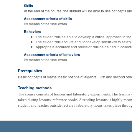
Skills
At the end of the course, the student will be able to use concepts an
Assessment criteria of skills
By means of the final exam
Behaviors
The student will be able to develop a critical approach to the
The student will acquire and / or develop sensitivity to safety
Appropriate accuracy and precision will be gained in collec
Assessment criteria of behaviors
By means of the final exam
Prerequisites
Basic concepts of maths: basic notions of algebra. First and second ord
Teaching methods
The course consists of lessons and laboratory experiments. The lessons wi
taken during lessons, reference books. Attending lessons is highly re
student and teacher outside lecture / laboratory hours takes place throu