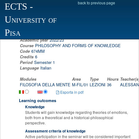
back to previous page
ECTS
-
Scheda programma d'esame
University of
FILOSOFIA DELLA MENTE
ALESSANDRA FUSSI
Pisa
Academic year
2022/23
Course
PHILOSOPHY AND FORMS OF KNOWLEDGE
Code
674MM
Credits
6
Period
Semester 1
Language
Italian
Modules
Area
Type
Hours
Teacher(s
FILOSOFIA DELLA MENTE
M-FIL/01
LEZIONI
36
ALESSAN
Esporta in pdf
Learning outcomes
Knowledge
Students will gain knowledge regarding theories of emotions,
both from a theoretical and a historical-philosophical
perspective.
Assessment criteria of knowledge
Active participation in the seminar will be considered important