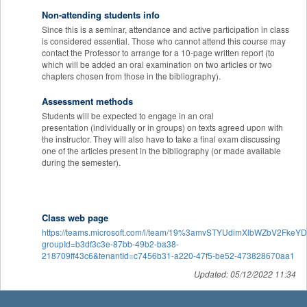
Non-attending students info
Since this is a seminar, attendance and active participation in class
is considered essential. Those who cannot attend this course may
contact the Professor to arrange for a 10-page written report (to
which will be added an oral examination on two articles or two
chapters chosen from those in the bibliography).
Assessment methods
Students will be expected to engage in an oral
presentation (individually or in groups) on texts agreed upon with
the instructor. They will also have to take a final exam discussing
one of the articles present in the bibliography (or made available
during the semester).
Class web page
https://teams.microsoft.com/l/team/19%3amvSTYUdimXlbWZbV2FkeY
groupId=b3df3c3e-87bb-49b2-ba38-
218709ff43c6&tenantId=c7456b31-a220-47f5-be52-473828670aa1
Updated: 05/12/2022 11:34