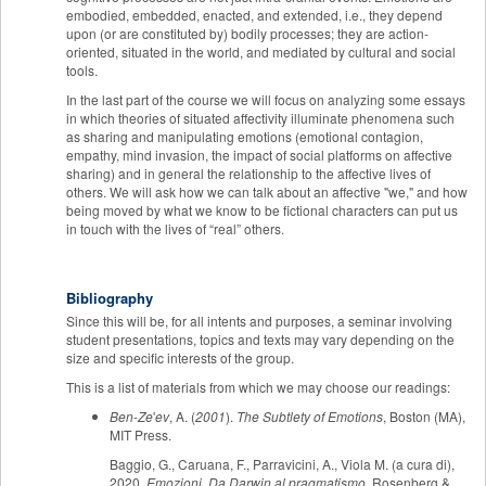
embodied, embedded, enacted, and extended, i.e., they depend
upon (or are constituted by) bodily processes; they are action-
oriented, situated in the world, and mediated by cultural and social
tools.
In the last part of the course we will focus on analyzing some essays
in which theories of situated affectivity illuminate phenomena such
as sharing and manipulating emotions (emotional contagion,
empathy, mind invasion, the impact of social platforms on affective
sharing) and in general the relationship to the affective lives of
others. We will ask how we can talk about an affective "we," and how
being moved by what we know to be fictional characters can put us
in touch with the lives of “real” others.
Bibliography
Since this will be, for all intents and purposes, a seminar involving
student presentations, topics and texts may vary depending on the
size and specific interests of the group.
This is a list of materials from which we may choose our readings:
Ben
-
Ze
'
ev
, A. (
2001
).
The Subtlety of Emotions
, Boston (MA),
MIT Press.
Baggio, G., Caruana, F., Parravicini, A., Viola M. (a cura di),
2020,
Emozioni. Da Darwin al pragmatismo
, Rosenberg &