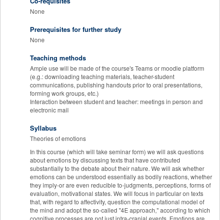
Co-requisites
None
Prerequisites for further study
None
Teaching methods
Ample use will be made of the course's Teams or moodle platform
(e.g.: downloading teaching materials, teacher-student
communications, publishing handouts prior to oral presentations,
forming work groups, etc.)
Interaction between student and teacher: meetings in person and
electronic mail
Syllabus
Theories of emotions
In this course (which will take seminar form) we will ask questions
about emotions by discussing texts that have contributed
substantially to the debate about their nature. We will ask whether
emotions can be understood essentially as bodily reactions, whether
they imply-or are even reducible to-judgments, perceptions, forms of
evaluation, motivational states. We will focus in particular on texts
that, with regard to affectivity, question the computational model of
the mind and adopt the so-called "4E approach," according to which
cognitive processes are not just intra-cranial events. Emotions are