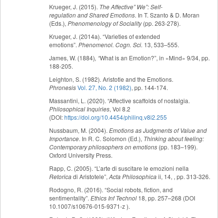
Krueger, J. (2015).
The
Affective” We”: Self-
regulation and Shared Emotions
. In T. Szanto & D. Moran
(Eds.),
Phenomenology of Sociality
(pp. 263-278).
Krueger, J. (2014a). “Varieties of extended
emotions”.
Phenomenol. Cogn. Sci.
13, 533–555.
James, W. (1884)
, “
What is an Emotion?”, in «Mind» 9/34, pp.
188-205.
Leighton, S. (1982). Aristotle and the Emotions.
Phronesis
Vol. 27, No. 2 (1982)
, pp. 144-174.
Massantini, L. (2020). “Affective scaffolds of nostalgia.
Philosophical Inquiries
, Vol 8.2
(DOI:
https://doi.org/10.4454/philinq.v8i2.255
Nussbaum, M. (2004).
Emotions as Judgments of Value and
Importance
. In R. C. Solomon (Ed.),
Thinking about feeling:
Contemporary philosophers on emotions
(pp. 183–199).
Oxford University Press.
Rapp, C. (2005). “L’arte di suscitare le emozioni nella
Retorica
di Aristotele”,
Acta Philosophica
ii, 14, , pp. 313-326.
Rodogno, R. (2016). “Social robots, fiction, and
sentimentality”.
Ethics Inf Technol
18, pp. 257–268 (DOI
10.1007/s10676-015-9371-z ).