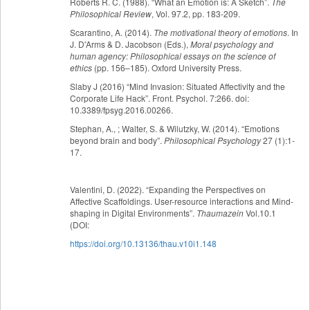
Roberts R. C. (1988). “What an Emotion is: A Sketch”.
The
Philosophical Review
, Vol. 97.2, pp. 183-209.
Scarantino, A. (2014).
The motivational theory of emotions
. In
J. D'Arms & D. Jacobson (Eds.),
Moral psychology and
human agency: Philosophical essays on the science of
ethics
(pp. 156–185). Oxford University Press.
Slaby J (2016) “Mind Invasion: Situated Affectivity and the
Corporate Life Hack”. Front. Psychol. 7:266. doi:
10.3389/fpsyg.2016.00266.
Stephan, A., ; Walter, S. & Wilutzky, W. (2014). “Emotions
beyond brain and body”.
Philosophical Psychology
27 (1):1-
17.
Valentini, D. (2022). “Expanding the Perspectives on
Affective Scaffoldings. User-resource interactions and Mind-
shaping in Digital Environments”.
Thaumazein
Vol.10.1
(DOI:
https://doi.org/10.13136/thau.v10i1.148