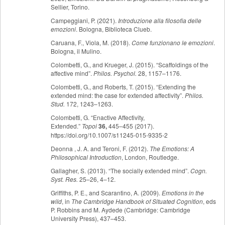
Sellier, Torino.
Campeggiani, P. (2021).
Introduzione alla filosofia delle
emozioni
. Bologna, Biblioteca Clueb.
Caruana, F., Viola, M. (2018).
Come funzionano le emozioni
.
Bologna, il Mulino.
Colombetti, G., and Krueger, J. (2015). “Scaffoldings of the
affective mind”.
Philos. Psychol.
28, 1157–1176.
Colombetti, G., and Roberts, T. (2015). “Extending the
extended mind: the case for extended affectivity”.
Philos.
Stud.
172, 1243–1263.
Colombetti, G. “Enactive Affectivity,
Extended.”
Topoi
36,
445–455 (2017).
https://doi.org/10.1007/s11245-015-9335-2
Deonna , J. A. and Teroni, F. (2012).
The Emotions: A
Philosophical Introduction
, London, Routledge.
Gallagher, S. (2013). “The socially extended mind”.
Cogn.
Syst. Res.
25–26, 4–12.
Griffiths, P. E., and Scarantino, A. (2009).
Emotions in the
wild
, in
The Cambridge Handbook of Situated Cognition
, eds
P. Robbins and M. Aydede (Cambridge: Cambridge
University Press), 437–453.