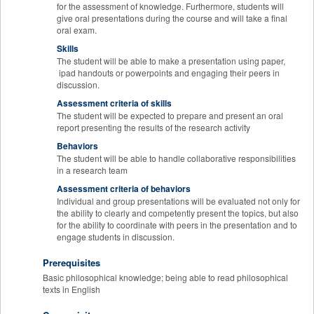
for the assessment of knowledge. Furthermore, students will
give oral presentations during the course and will take a final
oral exam.
Skills
The student will be able to make a presentation using paper,
ipad handouts or powerpoints and engaging their peers in
discussion.
Assessment criteria of skills
The student will be expected to prepare and present an oral
report presenting the results of the research activity
Behaviors
The student will be able to handle collaborative responsibilities
in a research team
Assessment criteria of behaviors
Individual and group presentations will be evaluated not only for
the ability to clearly and competently present the topics, but also
for the ability to coordinate with peers in the presentation and to
engage students in discussion.
Prerequisites
Basic philosophical knowledge; being able to read philosophical
texts in English