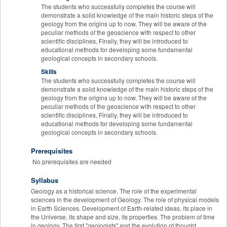
The students who successfully completes the course will
demonstrate a solid knowledge of the main historic steps of the
geology from the origins up to now. They will be aware of the
peculiar methods of the geoscience with respect to other
scientific disciplines, Finally, they will be introduced to
educational methods for developing some fundamental
geological concepts in secondary schools.
Skills
The students who successfully completes the course will
demonstrate a solid knowledge of the main historic steps of the
geology from the origins up to now. They will be aware of the
peculiar methods of the geoscience with respect to other
scientific disciplines, Finally, they will be introduced to
educational methods for developing some fundamental
geological concepts in secondary schools.
Prerequisites
No prerequisites are needed
Syllabus
Geology as a historical science. The role of the experimental
sciences in the development of Geology. The role of physical models
in Earth Sciences. Development of Earth-related ideas, its place in
the Universe, its shape and size, its properties. The problem of time
in geology. The first "geologists" and the evolution of thought