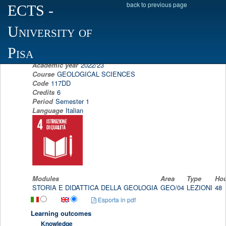
back to previous page
ECTS
-
Scheda programma d'esame
University of
TEACHING OF HISTORY AND GEOLOGY
ELENA BONACCORSI
Pisa
Academic year
2022/23
Course
GEOLOGICAL SCIENCES
Code
117DD
Credits
6
Period
Semester 1
Language
Italian
Modules
Area
Type
Ho
STORIA E DIDATTICA DELLA GEOLOGIA
GEO/04
LEZIONI
48
Esporta in pdf
Learning outcomes
Knowledge