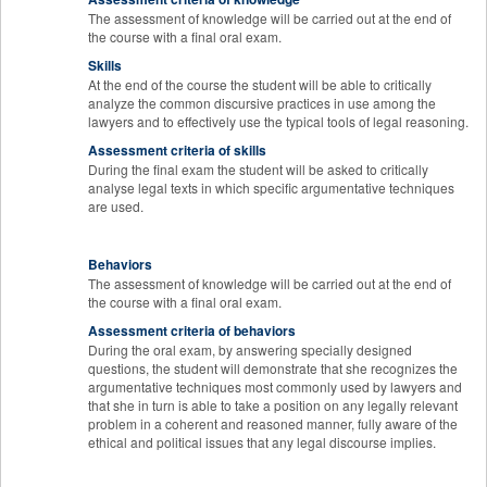
The assessment of knowledge will be carried out at the end of
the course with a final oral exam.
Skills
At the end of the course the student will be able to critically
analyze the common discursive practices in use among the
lawyers and to effectively use the typical tools of legal reasoning.
Assessment criteria of skills
During the final exam the student will be asked to critically
analyse legal texts in which specific argumentative techniques
are used.
Behaviors
The assessment of knowledge will be carried out at the end of
the course with a final oral exam.
Assessment criteria of behaviors
During the oral exam, by answering specially designed
questions, the student will demonstrate that she recognizes the
argumentative techniques most commonly used by lawyers and
that she in turn is able to take a position on any legally relevant
problem in a coherent and reasoned manner, fully aware of the
ethical and political issues that any legal discourse implies.