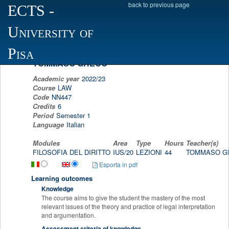
back to previous page
ECTS
-
Scheda programma d'esame
University of
PROFESSIONAL DEONTOLOGY, JURIDICAL 
LAW SOCIOLOGY AND JURIDICAL COMPUT
Pisa
TOMMASO GRECO
Academic year
2022/23
Course
LAW
Code
NN447
Credits
6
Period
Semester 1
Language
Italian
Modules
Area
Type
Hours
Teacher(s)
FILOSOFIA DEL DIRITTO
IUS/20
LEZIONI
44
TOMMASO 
Esporta in pdf
Learning outcomes
Knowledge
The course aims to give the student the mastery of the most
relevant issues of the theory and practice of legal interpretation
and argumentation
.
Assessment criteria of knowledge