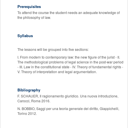
Prerequisites
To attend the course the student needs an adequate knowledge of
the philosophy of law.
Syllabus
The lessons will be grouped into five sections:
I. From modern to contemporary law: the new figure of the jurist - II.
The methodological problems of legal science in the post-war period
- III. Law in the constitutional state - IV. Theory of fundamental rights -
V. Theory of interpretation and legal argumentation.
Bibliography
F. SCHAUER, Il ragionamento giuridico. Una nuova introduzione,
Carocci, Roma 2016.
N. BOBBIO, Saggi per una teoria generale del diritto, Giappichelli,
Torino 2012.