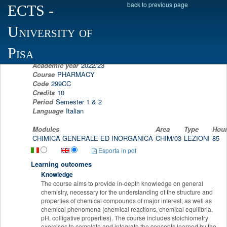
back to previous page
ECTS
-
Scheda programma d'esame
University of
GENERAL AND INORGANIC CHEMISTRY
DIEGO LA MENDOLA
Pisa
Academic year
2022/23
Course
PHARMACY
Code
299CC
Credits
10
Period
Semester 1 & 2
Language
Italian
Modules
Area
Type
Hou
CHIMICA GENERALE ED INORGANICA
CHIM/03
LEZIONI
85
Esporta in pdf
Learning outcomes
Knowledge
The course aims to provide in-depth knowledge on general
chemistry, necessary for the understanding of the structure and
properties of chemical compounds of major interest, as well as
chemical phenomena (chemical reactions, chemical equilibria,
pH, colligative properties). The course includes stoichiometry
exercises to complete and integrate the concepts learned by the