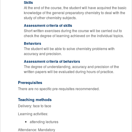
Skills
At the end of the course, the student will have acquired the basic
knowledge of the general preparatory chemistry to deal with the
study of other chemistry subjects.
Assessment criteria of skills
Short written exercises during the course will be carried out to
check the degree of learning achieved on the individual topics.
Behaviors
The student will be able to solve chemistry problems with
accuracy and precision.
Assessment criteria of behaviors
The degree of understanding, accuracy and precision of the
written papers will be evaluated during hours of practice.
Prerequisites
There are no specific pre-requisites recommended.
Teaching methods
Delivery: face to face
Learning activities:
attending lectures
Attendance: Mandatory