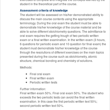
student in the theoretical part of the course.
Assessment criteria of knowledge
The student will be assessed on his/her demonstrated ability to
discuss the main course contents using the appropriate
terminology. During the oral exam the student must be able to
demonstrate his/her knowledge of the course material and be
able to solve different stoichiometry questions. The admittance to
oral exam requires the getting trough of two periodic written
exam or a final written examination. In the written exam (3 hours,
6 questions for periodic exam and 10 question for final exam) the
student must demonstrate his/her knowledge of the course
through the resolutions of different exercises on the main topics
presented during the course such as stoichiometry, atomic
structure, chemical bonding and chemistry of solutions.
Methods:
Final oral exam
Final written exam
Periodic written tests
Further information:
Final written exam 50%. Final oral exam 50%. The student who
exceeds the two periodic tests can avoid the final written
examination. In this case the first periodic written text 50%;
second periodic written text 50%.