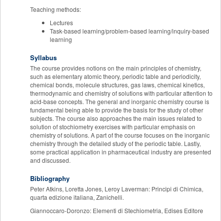
Teaching methods:
Lectures
Task-based learning/problem-based learning/inquiry-based
learning
Syllabus
The course provides notions on the main principles of chemistry,
such as elementary atomic theory, periodic table and periodicity,
chemical bonds, molecule structures, gas laws, chemical kinetics,
thermodynamic and chemistry of solutions with particular attention to
acid-base concepts. The general and inorganic chemistry course is
fundamental being able to provide the basis for the study of other
subjects. The course also approaches the main issues related to
solution of stochiometry exercises with particular emphasis on
chemistry of solutions. A part of the course focuses on the inorganic
chemistry through the detailed study of the periodic table. Lastly,
some practical application in pharmaceutical industry are presented
and discussed.
Bibliography
Peter Atkins, Loretta Jones, Leroy Laverman: Principi di Chimica,
quarta edizione italiana, Zanichelli.
Giannoccaro-Doronzo: Elementi di Stechiometria, Edises Editore