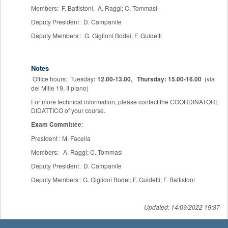
Members: F. Battistoni, A. Raggi; C. Tommasi-
Deputy President : D. Campanile
Deputy Members : G. Giglioni Bodei; F. Guidetti
Notes
Office hours: Tuesday
: 12.00-13.00,
Thursday: 15.00-16.00
(via
dei Mille 19, II piano)
For more technical information, please contact the COORDINATORE
DIDATTICO of your course.
Exam Committee
:
President : M. Facella
Members: A. Raggi; C. Tommasi
Deputy President : D. Campanile
Deputy Members : G. Giglioni Bodei; F. Guidetti; F. Battistoni
Updated: 14/09/2022 19:37