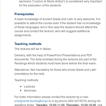
seminars ("Lezioni di Storia Antica") is considered very important
for the evaluation of the students.
Prerequisites
A basic knowledge of ancient Greek and Latin is very welcome. It is
possibile to attend the course even if the student has no knowledge
of these languages, but in this case the student should attend the
course and contact the lecturer, who will suggest additional
assignments.
Teaching methods
The lectures will be in Italian.
Delivery: with the help of PowerPoint Presentations and PDF
documents. The texts analised during the lectures are part of the
Readings which students must have done before the final exam.
Attendance: Not mandatory for those who know Greek and Latin
(mandatory for the rest).
Teaching methods:
Lectures
Seminars
For furter information please contact the lecturer by e-mail
(
margherita.facella@unipi.it
) or by phone (050-2215570) during his
speaking times:
Tuesday: 10.00-11.00,
Thursday: 15.00-16.00
(via