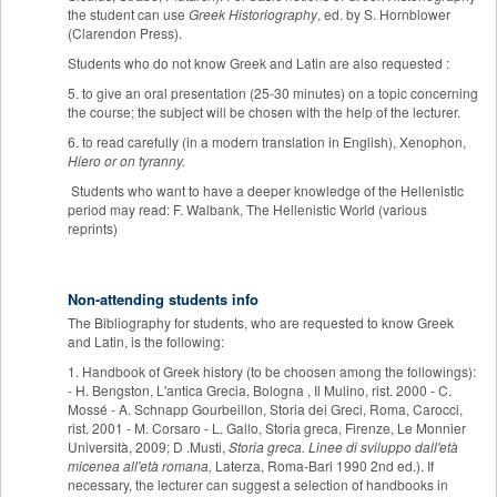
the student can use
Greek Historiography
, ed. by S. Hornblower
(Clarendon Press).
Students who do not know Greek and Latin are also requested :
5. to give an oral presentation (25-30 minutes) on a topic concerning
the course; the subject will be chosen with the help of the lecturer.
6. to read carefully (in a modern translation in English), Xenophon,
Hiero or on tyranny.
Students who want to have a deeper knowledge of the Hellenistic
period may read: F. Walbank, The Hellenistic World (various
reprints)
Non-attending students info
The Bibliography for students, who are requested to know Greek
and Latin, is the following:
1. Handbook of Greek history (to be choosen among the followings):
- H. Bengston, L'antica Grecia, Bologna , Il Mulino, rist. 2000 - C.
Mossé - A. Schnapp Gourbeillon, Storia dei Greci, Roma, Carocci,
rist. 2001 - M. Corsaro - L. Gallo, Storia greca, Firenze, Le Monnier
Università, 2009; D .Musti,
Storia greca. Linee di sviluppo dall'età
micenea all'età romana,
Laterza, Roma-Bari 1990 2nd ed.). If
necessary, the lecturer can suggest a selection of handbooks in