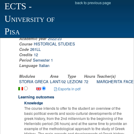
back to previous page
ECTS
-
Scheda programma d'esame
University of
GREEK HISTORY
MARGHERITA FACELLA
Pisa
Academic year
2022/23
Course
HISTORICAL STUDIES
Code
261LL
Credits
12
Period
Semester 1
Language
Italian
Modules
Area
Type
Hours
Teacher(s)
STORIA GRECA
L-ANT/02
LEZIONI
72
MARGHERITA FAC
Esporta in pdf
Learning outcomes
Knowledge
The course intends to offer to the student an overview of the
basic political events and socio-cultural developments of the
greek history, from the 2nd millennium to the beginning of the
Hellenistic period (36 hours) and at the same time to provide an
example of the methodological approach to the study of Greek
History. The main aspects and developments of Greek history