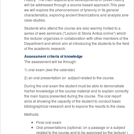
will be addressed through a source-based approach.This year
we will explore the phenonemoon of tyranniy in its general
characteristics, exploring ancient theorizations and analysis sme
case-studies.
Students who attend the course are also warmly invited to a
series of web seminars ("Lezioni di Storia Antica online") which
the lecturer organizes in collaboration with other members of the
Department and which aim at introducing the students to the field
of the academic research.
Assessment criteria of knowledge
The assessment will be through:
1) oral exam (see the calendar)
2) an oral presentation on subject related to the course.
During the oral exam the student must be able to demonstrate
his/her knowledge of the course material and to explain correctly
the main topics presented during the course. The oral report
aims at showing the capacity of the student to conduct basic
bibliographical research and to expone the results to the class.
Methods:
Final oral exam
Oral presentations (optional; on a passage or a subject
related to the course and to be approved by the lecturer )