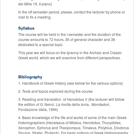
dei Mille 19, II piano)
In the off semester period, please, contact the lecturer by phone or
mail to fix a meeting.
Syllabus
The course will be held in the I semester and the duration of the
course amounts to 72 hours, 36 of general character and 36
dedicated to a special topic.
This year we will focus on the tyranny in the Archaic and Classic
Greek world, which we will examine from different perspectives.
Bibliography
1. Handbook of Greek History (see below for the various options)
2. Texts and topics explored during the course
3. Reading and translation of Herodotus V (the lecturer will follow
the edition of G. Nenci, La rivolta della Ionia, Mondadori,
Fondazione Valla, 1994)
4. Basic knowledge of the life and works of some of the main Greek
historiographers (Hecataeus of Miletus, Herodotus, Thucydides,
Xenophon, Ephorus and Theopompus, Timaeus, Polybius, Diodorus
Siculus, Strabo, Plutarch). For basic notions of Greek Historiography