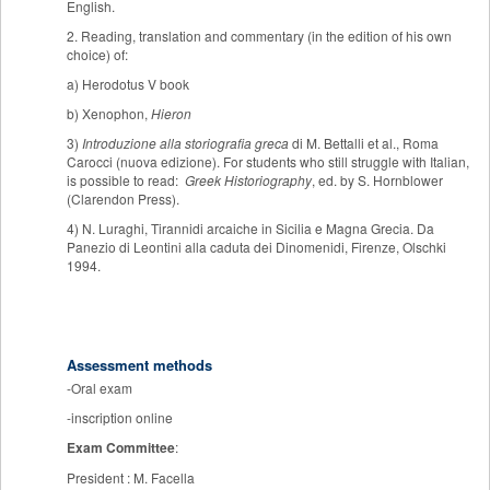
English.
2. Reading, translation and commentary (in the edition of his own
choice) of:
a) Herodotus V book
b) Xenophon,
Hieron
3)
Introduzione alla storiografia greca
di M. Bettalli et al., Roma
Carocci (nuova edizione). For students who still struggle with Italian,
is possible to read:
Greek Historiography
, ed. by S. Hornblower
(Clarendon Press).
4) N. Luraghi, Tirannidi arcaiche in Sicilia e Magna Grecia. Da
Panezio di Leontini alla caduta dei Dinomenidi, Firenze, Olschki
1994.
Assessment methods
-Oral exam
-inscription online
Exam Committee
:
President : M. Facella