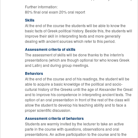
Further information:
80% final oral exam 20% oral report
Skills
At the end of the course the students will be able to know the
basic facts of Greek political history. Beside this, the students will
improve their skill in interpreting texts and more generally
dealing with ancient sources which refer to this period.
Assessment criteria of skills
The assessment of skills will be done thanks to the interim's
presentations (which are though optional for who knows Greek
and Latin) and during group meetings.
Behaviors
At the end of the course and of his readings, the student will be
able to acquire a basic knowldge of the political and socio-
cultural history of the Greeks until the age of Alexander the Great
and to improve his competence in interpreting ancient texts. The
option of an oral presentation in front of the rest of the class will
allow the student to develop his teaching ability and to face a
proper scientific discussion.
Assessment criteria of behaviors
Students are warmly invited by the lecturer to take an active
parte in the course with questions, observations and oral
presentations. An active participation to the course and to the