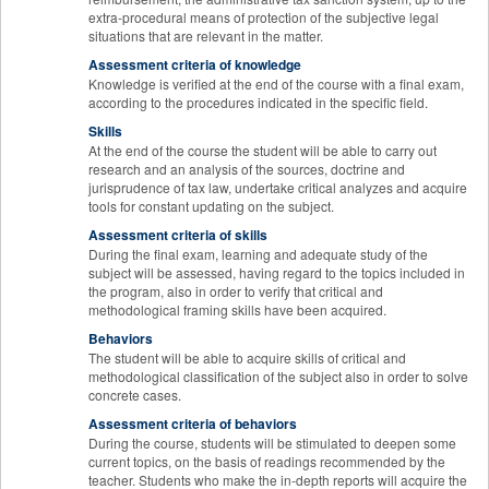
extra-procedural means of protection of the subjective legal
situations that are relevant in the matter.
Assessment criteria of knowledge
Knowledge is verified at the end of the course with a final exam,
according to the procedures indicated in the specific field.
Skills
At the end of the course the student will be able to carry out
research and an analysis of the sources, doctrine and
jurisprudence of tax law, undertake critical analyzes and acquire
tools for constant updating on the subject.
Assessment criteria of skills
During the final exam, learning and adequate study of the
subject will be assessed, having regard to the topics included in
the program, also in order to verify that critical and
methodological framing skills have been acquired.
Behaviors
The student will be able to acquire skills of critical and
methodological classification of the subject also in order to solve
concrete cases.
Assessment criteria of behaviors
During the course, students will be stimulated to deepen some
current topics, on the basis of readings recommended by the
teacher. Students who make the in-depth reports will acquire the