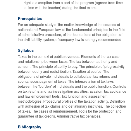
right to exemption from a part of the program (agreed from time
to time with the teacher) during the final exam.
Prerequisites
For an adequate study of the matter, knowledge of the sources of
national and European law, of the fundamental principles in the field
of administrative procedure, of the foundations of the obligation, of
the civil liability system, of company law is strongly recommended.
Syllabus
Taxes in the context of public revenues. Elements of the tax case
and relationship between taxes. The tax between authority and
consent. The principle of ability to pay. The principle of progressivity
between equity and redistribution. Taxation at source. The
obligations of private individuals to collaborate: tax returns and
spontaneous payment of taxes. The interpretation of tax laws
between the "burden" of individuals and the public function. Controls
on tax returns and tax investigation activities. Evasion, tax avoidance
and law enforcement tools. Tax function and assessment
methodologies. Procedural profiles of the taxation activity. Definition
with adhesion of tax claims and deflationary institutes. The collection
of taxes. The cases of reimbursement. Tools for the protection and
guarantee of tax credits. Administrative tax penalties.
Bibliography