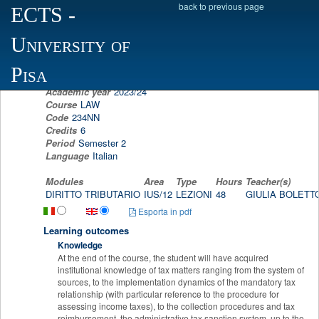
back to previous page
ECTS
-
Scheda programma d'esame
University of
TAX LAW
GIULIA BOLETTO
Pisa
Academic year
2023/24
Course
LAW
Code
234NN
Credits
6
Period
Semester 2
Language
Italian
Modules
Area
Type
Hours
Teacher(s)
DIRITTO TRIBUTARIO
IUS/12
LEZIONI
48
GIULIA BOLET
Esporta in pdf
Learning outcomes
Knowledge
At the end of the course, the student will have acquired
institutional knowledge of tax matters ranging from the system of
sources, to the implementation dynamics of the mandatory tax
relationship (with particular reference to the procedure for
assessing income taxes), to the collection procedures and tax
reimbursement, the administrative tax sanction system, up to the