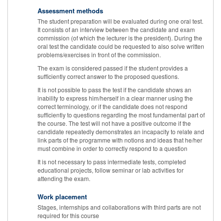
Assessment methods
The student preparation will be evaluated during one oral test.
It consists of an interview between the candidate and exam
commission (of which the lecturer is the president). During the
oral test the candidate could be requested to also solve written
problems/exercises in front of the commission.
The exam is considered passed if the student provides a
sufficiently correct answer to the proposed questions.
It is not possible to pass the test if the candidate shows an
inability to express him/herself in a clear manner using the
correct terminology, or if the candidate does not respond
sufficiently to questions regarding the most fundamental part of
the course. The test will not have a positive outcome if the
candidate repeatedly demonstrates an incapacity to relate and
link parts of the programme with notions and ideas that he/her
must combine in order to correctly respond to a question
It is not necessary to pass intermediate tests, completed
educational projects, follow seminar or lab activities for
attending the exam.
Work placement
Stages, internships and collaborations with third parts are not
required for this course