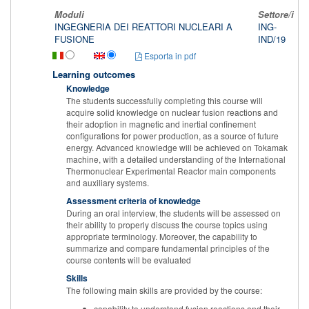
Moduli
Settore/i
T
INGEGNERIA DEI REATTORI NUCLEARI A
ING-
L
FUSIONE
IND/19
Esporta in pdf
Learning outcomes
Knowledge
The students successfully completing this course will
acquire solid knowledge on nuclear fusion reactions and
their adoption in magnetic and inertial confinement
configurations for power production, as a source of future
energy. Advanced knowledge will be achieved on Tokamak
machine, with a detailed understanding of the International
Thermonuclear Experimental Reactor main components
and auxiliary systems.
Assessment criteria of knowledge
During an oral interview, the students will be assessed on
their ability to properly discuss the course topics using
appropriate terminology. Moreover, the capability to
summarize and compare fundamental principles of the
course contents will be evaluated
Skills
The following main skills are provided by the course:
capability to understand fusion reactions and their