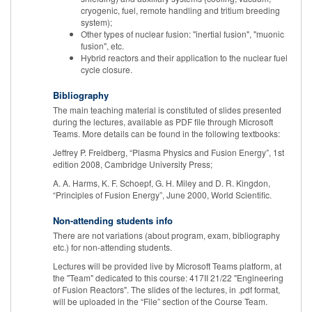
cryogenic, fuel, remote handling and tritium breeding
system);
Other types of nuclear fusion: "inertial fusion", "muonic
fusion", etc.
Hybrid reactors and their application to the nuclear fuel
cycle closure.
Bibliography
The main teaching material is constituted of slides presented
during the lectures, available as PDF file through Microsoft
Teams. More details can be found in the following textbooks:
Jeffrey P. Freidberg, “Plasma Physics and Fusion Energy”, 1st
edition 2008, Cambridge University Press;
A. A. Harms, K. F. Schoepf, G. H. Miley and D. R. Kingdon,
“Principles of Fusion Energy”, June 2000, World Scientific.
Non-attending students info
There are not variations (about program, exam, bibliography
etc.) for non-attending students.
Lectures will be provided live by Microsoft Teams platform, at
the "Team" dedicated to this course: 417II 21/22 "Engineering
of Fusion Reactors". The slides of the lectures, in .pdf format,
will be uploaded in the “File” section of the Course Team.