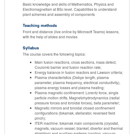
Basic knowledge and skills of Mathematics, Physics and
Electromagnetism at BSc level. Capabilities to understand
plant schemes and assembly of components
Teaching methods
Front and distance (live online by Microsoft Teams) lessons,
with the help of slides and movies
Syllabus
The course covers the following topics:
Main fusion reactions, cross sections, mass defect,
Coulomb barrier and fusion reaction rate;
Energy balance in fusion reactors and Lawson criteria;
Plasma characteristics (Debye length, plasma
parameter, plasma frequency, electrical conductivity),
plasma energy losses and plasma heating;
Plasma magnetic confinement: Lorentz force, single
particle motion drifts, Magnetohydrodynamics (radial
pressure forces and toroidal forces), beta parameter;
Magnetic mirrors and toroidal closed confinement
configurations (tokamak, stellarator, reversed field
pinch);
ITER machine: tokamak main components (cryostat,
magnets, vacuum vessel, blanket, divertor and thermal
shielding) and auxiliary systems (cooling, vacuum,