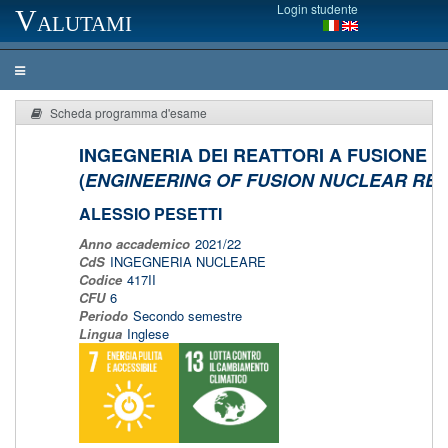
Login studente
Valutami
Scheda programma d'esame
INGEGNERIA DEI REATTORI A FUSIONE
(
ENGINEERING OF FUSION NUCLEAR RE
ALESSIO PESETTI
Anno accademico
2021/22
CdS
INGEGNERIA NUCLEARE
Codice
417II
CFU
6
Periodo
Secondo semestre
Lingua
Inglese