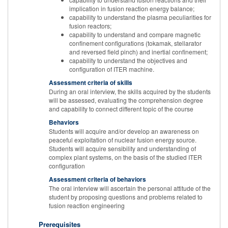
implication in fusion reaction energy balance;
capability to understand the plasma peculiarities for
fusion reactors;
capability to understand and compare magnetic
confinement configurations (tokamak, stellarator
and reversed field pinch) and inertial confinement;
capability to understand the objectives and
configuration of ITER machine.
Assessment criteria of skills
During an oral interview, the skills acquired by the students
will be assessed, evaluating the comprehension degree
and capability to connect different topic of the course
Behaviors
Students will acquire and/or develop an awareness on
peaceful exploitation of nuclear fusion energy source.
Students will acquire sensibility and understanding of
complex plant systems, on the basis of the studied ITER
configuration
Assessment criteria of behaviors
The oral interview will ascertain the personal attitude of the
student by proposing questions and problems related to
fusion reaction engineering
Prerequisites