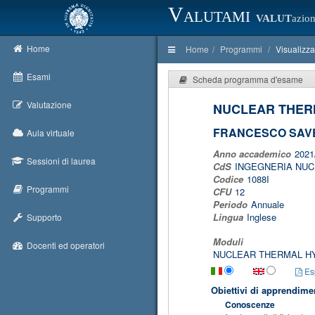
Valutami
VALUT
azion
Home
Home
Programmi
Visualizz
Esami
Scheda programma d'esame
Valutazione
NUCLEAR THER
FRANCESCO SAVE
Aula virtuale
Anno accademico
2021
Sessioni di laurea
CdS
INGEGNERIA NU
Codice
1088I
Programmi
CFU
12
Periodo
Annuale
Lingua
Inglese
Supporto
Moduli
Docenti ed operatori
NUCLEAR THERMAL H
Esp
Obiettivi di apprendime
Conoscenze