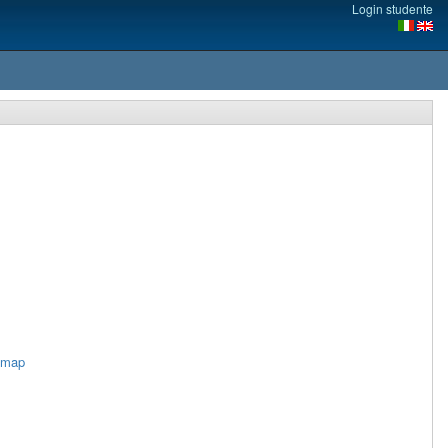
Login studente
imap