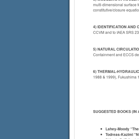
multi-dimensional surface f
constitutive/closure equati
4) IDENTIFICATION AN
CCVM and to IAEA SRS 23. 
5) NATURAL CIRCULATIO
Containment and ECCS desig
6) THERMAL-HYDRAULIC
1988 & 1999), Fukushima 1
SUGGESTED BOOKS (IN 
Lahey-Moody “Ther
Todreas-Kazimi “Nu