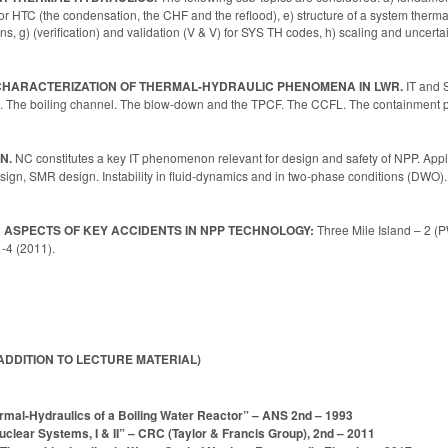
or HTC (the condensation, the CHF and the reflood), e) structure of a system therma
ons, g) (verification) and validation (V & V) for SYS TH codes, h) scaling and uncert
D CHARACTERIZATION OF THERMAL-HYDRAULIC PHENOMENA IN LWR.
IT and 
The boiling channel. The blow-down and the TPCF. The CCFL. The containment p
N.
NC constitutes a key IT phenomenon relevant for design and safety of NPP. Appli
n, SMR design. Instability in fluid-dynamics and in two-phase conditions (DWO). R
 ASPECTS OF KEY ACCIDENTS IN NPP TECHNOLOGY:
Three Mile Island – 2 
-4 (2011).
ADDITION TO LECTURE MATERIAL)
mal-Hydraulics of a Boiling Water Reactor” – ANS 2nd – 1993
clear Systems, I & II” – CRC (Taylor & Francis Group), 2nd – 2011