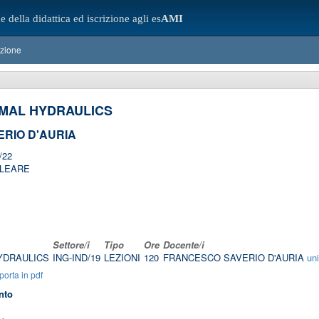
e della didattica ed iscrizione agli es
AMI
azione
MAL HYDRAULICS
RIO D'AURIA
/22
CLEARE
Settore/i
Tipo
Ore
Docente/i
YDRAULICS
ING-IND/19
LEZIONI
120
FRANCESCO SAVERIO D'AURIA
un
orta in pdf
nto