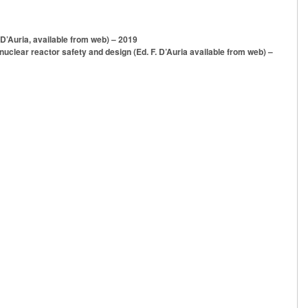
 D’Auria, available from web) – 2019
uclear reactor safety and design (Ed. F. D’Auria available from web) –