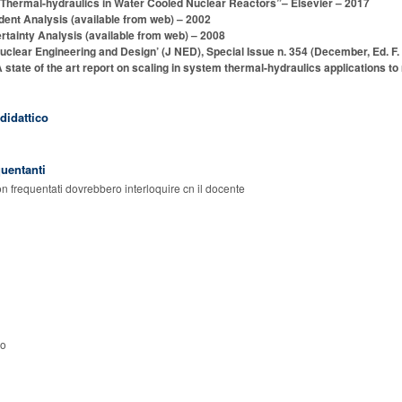
) “Thermal-hydraulics in Water Cooled Nuclear Reactors”– Elsevier – 2017
ent Analysis (available from web) – 2002
tainty Analysis (available from web) – 2008
uclear Engineering and Design’ (J NED), Special Issue n. 354 (December, Ed. F.
ate of the art report on scaling in system thermal-hydraulics applications to n
 didattico
quentanti
on frequentati dovrebbero interloquire cn il docente
so