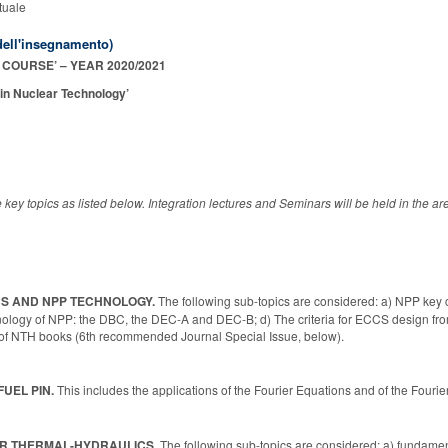
tuale
ell'insegnamento)
COURSE’ – YEAR 2020/2021
 in Nuclear Technology’
key topics as listed below. Integration lectures and Seminars will be held in the a
CS AND NPP TECHNOLOGY.
The following sub-topics are considered: a) NPP ke
nology of NPP: the DBC, the DEC-A and DEC-B; d) The criteria for ECCS design fr
w of NTH books (6th recommended Journal Special Issue, below).
FUEL PIN.
This includes the applications of the Fourier Equations and of the F
AR THERMAL-HYDRAULICS.
The following sub-topics are considered: a) fundamen