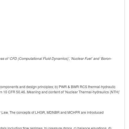
reas of ‘CFD (Computational Fluid Dynamics)’, ‘Nuclear Fuel’ and ‘Boron-
y components and design principles; b) PWR & BWR RCS thermal-hydraulic
om 10 CFR 50.46. Meaning and content of ‘Nuclear Thermal-hydraulics (NTH)’
ourier Law. The concepts of LHGR, MDNBR and MCHFR are introduced
tals including flow regimes, b) pressure drops, c) balance equations, d)