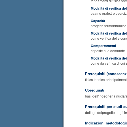
fondamenti di fisica tec
Modalità di verifica d
esame orale:tre eserci
Capacità
progetto termoidraulico 
Modalità di verifica de
come verifica delle co
Comportamenti
risposte alle domande
Modalità di verifica d
come da verifica di cui
Prerequisiti (conoscenze
fisica tecnica principalmen
Corequisiti
basi dell'ingegneria nuclare
Prerequisiti per studi s
dettagli delprogetto degli i
Indicazioni metodologi