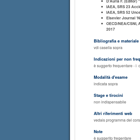
D’Auria F. (Editor
IAEA, SRS 23 Accid
IAEA, SRS 52 Uncer
Elsevier Journal ‘N
OECD/NEA/CSNI, A st
2017
Bibliografia e materiale
vdi casella sopra
Indicazioni per non fre
è suggerto frequentare - i 
Modalità d'esame
indicata sopra
Stage e tirocini
non indispensabile
Altri riferimenti web
vedais programma del cor
Note
è suggerito freqentare