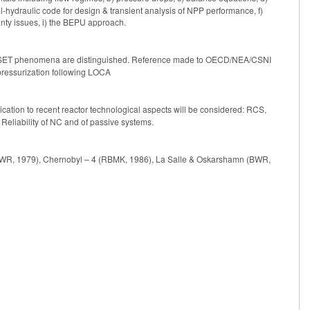
l-hydraulic code for design & transient analysis of NPP performance, f)
ainty issues, i) the BEPU approach.
SET phenomena are distinguished. Reference made to OECD/NEA/CSNI
ressurization following LOCA
cation to recent reactor technological aspects will be considered: RCS,
eliability of NC and of passive systems.
(PWR, 1979), Chernobyl – 4 (RBMK, 1986), La Salle & Oskarshamn (BWR,