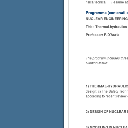
fisica tecnica ==> esame at
Programma (contenuti d
NUCLEAR ENGINEERING 
Title: ‘Thermal-hydraulics
Professor: F. D’Auria
The program includes three 
Dilution-Issue’.
1) THERMAL-HYDRAULI
design; c) The Safety Tech
according to recent revie
2) DESIGN OF NUCLEAR 
3) MODELING IN NUCLE