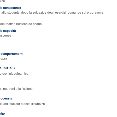
nica
elle conoscenze
zi allo studente: dopo la soluazioe degli esercizi domande sul programma
dei reattori nucleari ad acqua
lle capacità
noscenze
ei comportamenti
 sopra
 iniziali)
te e/o fluidodinamica
 i neutroni e la fissione
uccessivi
mpianti nuclear e della sicurezza
che